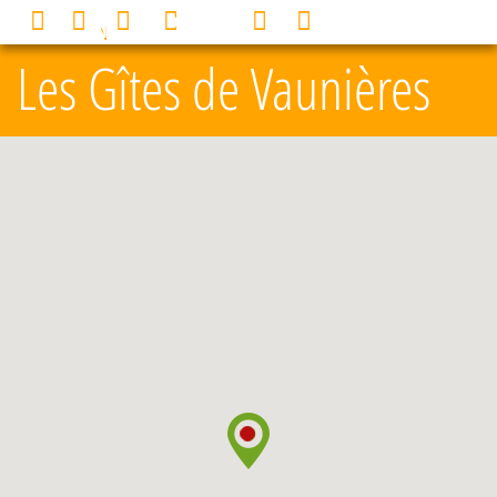
Cookies management panel
0
MENU
Les Gîtes de Vaunières