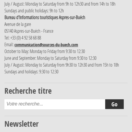
July / August: Monday to Saturday from 9h to 12h30 and from 14h to 18h
Sundays and public holidays: 9h to 12h
Bureau d'Informations touristiques Aspres-sur-Buëch
Avenue de la gare
05140 Aspres-sur-Buëch - France
Tel: +33 (0) 4 92 58 68 88
Email:
communication@sources-du-buech.com
October to May: Monday to Friday from 9:30 to 12:30
June and September: Monday to Saturday from 9:30 to 12:30
July / August: Monday to Saturday from 9h30 to 12h30 and from 15h to 18h
Sundays and holidays: 9:30 to 12:30
Recherche titre
Newsletter