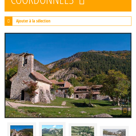
Ajouter à la sélection