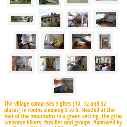
The village comprises 3 gîtes (10, 12 and 32
places) in rooms sleeping 2 to 6. Nestled at the
foot of the mountains in a green setting, the gîtes
welcome hikers, families and groups. Approved by