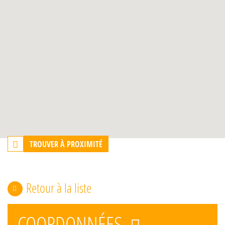
TROUVER À PROXIMITÉ
Retour à la liste
COORDONNÉES