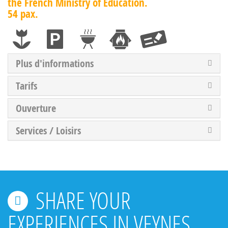
the French Ministry of Education.
54 pax.
Plus d'informations
Tarifs
Ouverture
Services / Loisirs
SHARE YOUR
EXPERIENCES IN VEYNES