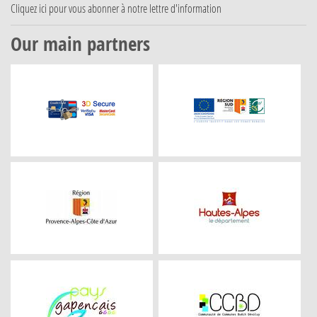
Cliquez ici
pour vous abonner à notre lettre d'information
Our main partners