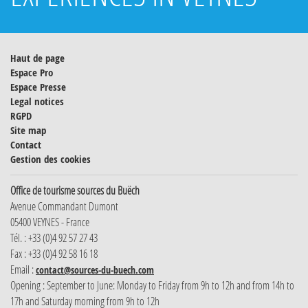
Haut de page
Espace Pro
Espace Presse
Legal notices
RGPD
Site map
Contact
Gestion des cookies
Office de tourisme sources du Buëch
Avenue Commandant Dumont
05400 VEYNES - France
Tél. : +33 (0)4 92 57 27 43
Fax : +33 (0)4 92 58 16 18
Email :
contact@sources-du-buech.com
Opening : September to June: Monday to Friday from 9h to 12h and from 14h to
17h and Saturday morning from 9h to 12h