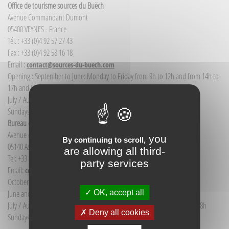
Office de tourisme sources du Buëch
Avenue Commandant Dumont
05400 VEYNES - France
Tél. : +33 (0)4 92 57 27 43
Fax : +33 (0)4 92 58 16 18
Email :
contact@sources-du-buech.com
Opening : September to June: Monday to Friday from 9h to 12h and from 14h to
17h and Saturday morning from 9h to 12h
July / August: Monday to Saturday from 9h to 12h30 and from 14h to 18h
Sundays and public holidays: 9h to 12h
Bureau d'Informations touristiques Aspres-sur-Buëch
Avenue de la gare
you
By continuing to scroll,
05140 Aspres-sur-Buëch - France
are allowing all third-
Tel: +33 (0) 4 92 58 68 88
party services
Email:
communication@sources-du-buech.com
October to May: Monday to Friday from 9:30 to 12:30
OK, accept all
June and September: Monday to Saturday from 9:30 to 12:30
July / August: Monday to Saturday from 9h30 to 12h30 and from 15h to 18h
Deny all cookies
Sundays and holidays: 9:30 to 12:30