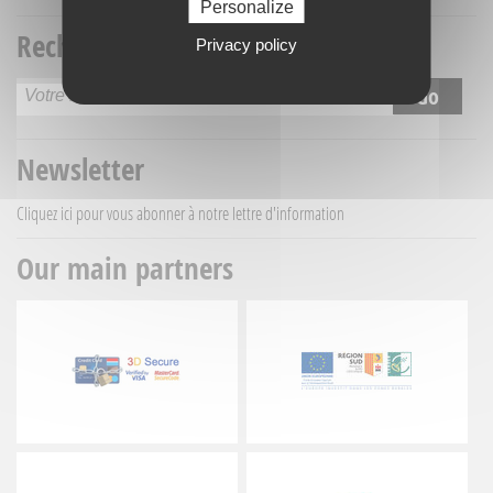
Personalize
Recherche titre
Privacy policy
Newsletter
Cliquez ici
pour vous abonner à notre lettre d'information
Our main partners