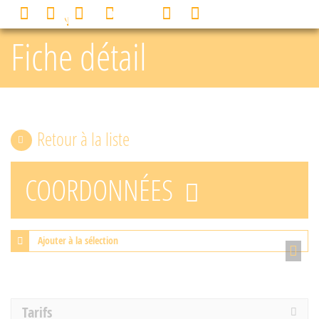
Cookies management panel
0
MENU
Fiche détail
Retour à la liste
COORDONNÉES
Ajouter à la sélection
Tarifs