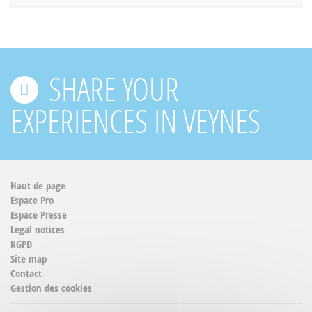
SHARE YOUR
EXPERIENCES IN VEYNES
Haut de page
Espace Pro
Espace Presse
Legal notices
RGPD
Site map
Contact
Gestion des cookies