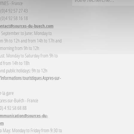
YNES - France
3 (0)4 92 57 27 43
 (0)4 92 58 16 18
ontact@sources-du-buech.com
: September to June: Monday to
om 9h to 12h and from 14h to 17h and
 morning from 9h to 12h
gust: Monday to Saturday from 9h to
d from 14h to 18h
nd public holidays: 9h to 12h
Informations touristiques Aspres-sur-
 la gare
res-sur-Buëch - France
(0) 4 92 58 68 88
mmunication@sources-du-
om
o May: Monday to Friday from 9:30 to