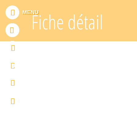
Cookies management panel
MENU
Fiche détail
ADDTHIS IS DISABLED.
Allow
0
FRANÇAIS
ENGLISH