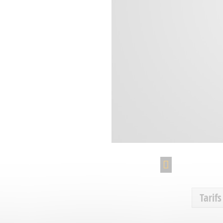
Tarifs