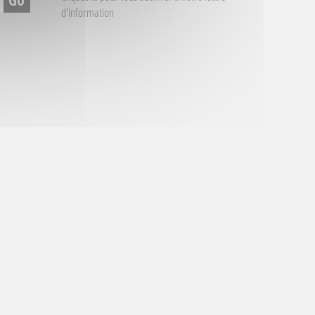
d'information