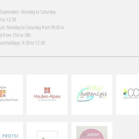
 September: Monday to Saturday
 to 12:30
gust: Monday to Saturday from 9h30 to
d from 15h to 18h
nd holidays: 9:30 to 12:30