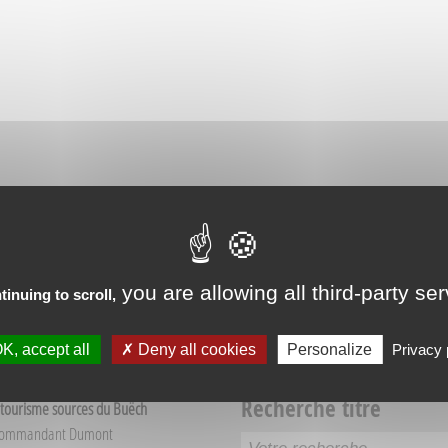
RIENCES IN VEYNES
you are allowing all third-party se
tinuing to scroll,
K, accept all
Deny all cookies
Personalize
Privacy 
Recherche titre
 tourisme sources du Buëch
Commandant Dumont