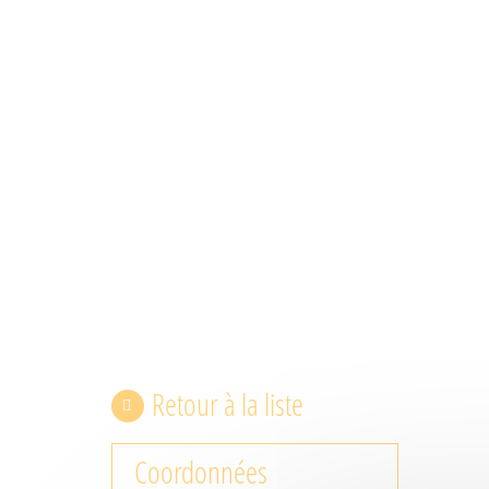
Retour à la liste
Coordonnées