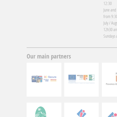
12:30
June and
from 9:30
July / Au
12h30 an
Sundays a
Our main partners