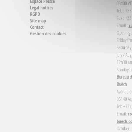
Espace Presse
05400 VE
Legal notices
Tél. : +3
RGPD
Fax : +33
Site map
Email :
c
Contact
Opening 
Gestion des cookies
Friday fr
Saturday
July / Au
12h30 an
Sundays a
Bureau d'
Buëch
Avenue de
05140 Asp
Tel: +33 
Email:
co
buech.c
October t