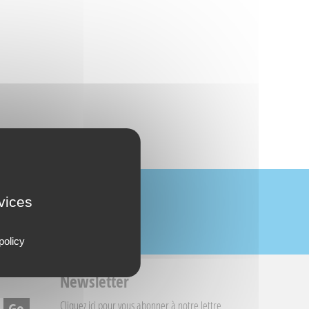
rvices
policy
Newsletter
Cliquez ici
pour vous abonner à notre lettre