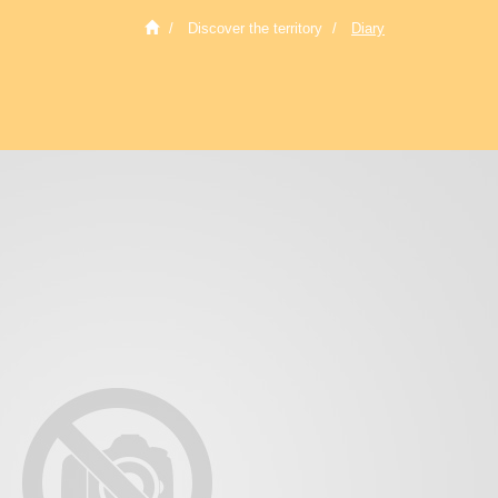
Discover the territory
Diary