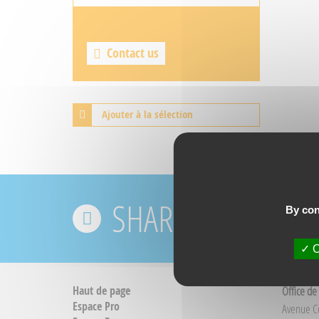
Contact us
Ajouter à la sélection
SHARE YOUR EXPE
By con
O
Haut de page
Office de
Espace Pro
Avenue 