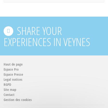
SHARE YOUR
EXPERIENCES IN VEYNES
Haut de page
Espace Pro
Espace Presse
Legal notices
RGPD
Site map
Contact
Gestion des cookies