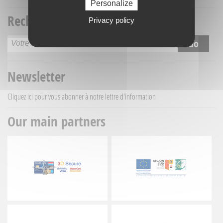
Personalize
Recherche titre
Privacy policy
Newsletter
Cliquez ici
pour vous abonner à notre lettre d'information
Our main partners