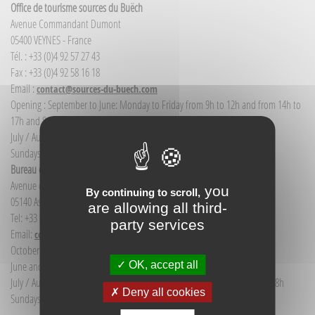
Office de tourisme sources du Buëch
Avenue Commandant Dumont
05400 VEYNES - France
Tél. : +33 (0)4 92 57 27 43
Fax : +33 (0)4 92 58 16 18
Email :
contact@sources-du-buech.com
Opening : September to June: Monday to Friday from 9h to 12h and from 14h to
17h and Saturday morning from 9h to 12h
July / August: Monday to Saturday from 9h to 12h30 and from 14h to 18h
Sundays and public holidays: 9h to 12h
Bureau d'Informations touristiques Aspres-sur-Buëch
Avenue de la gare
you
By continuing to scroll,
05140 Aspres-sur-Buëch - France
are allowing all third-
Tel: +33 (0) 4 92 58 68 88
party services
Email:
communication@sources-du-buech.com
October to May: Monday to Friday from 9:30 to 12:30
OK, accept all
June and September: Monday to Saturday from 9:30 to 12:30
July / August: Monday to Saturday from 9h30 to 12h30 and from 15h to 18h
Deny all cookies
Sundays and holidays: 9:30 to 12:30