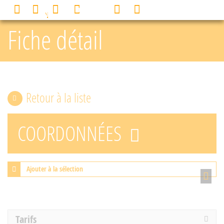
Cookies management panel
0
MENU
Fiche détail
Retour à la liste
COORDONNÉES
Ajouter à la sélection
Tarifs