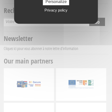
Personalize
Recherche titre
Privacy policy
Newsletter
Cliquez ici
pour vous abonner à notre lettre d'information
Our main partners