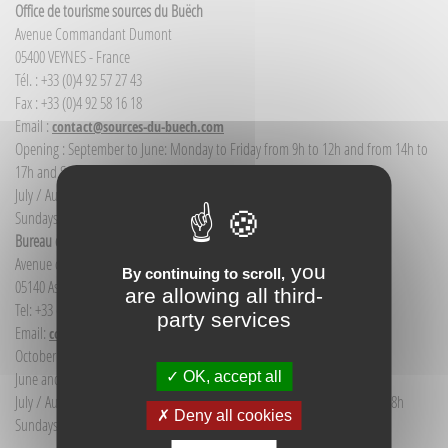
Office de tourisme sources du Buëch
Avenue Commandant Dumont
05400 VEYNES - France
Tél. : +33 (0)4 92 57 27 43
Fax : +33 (0)4 92 58 16 18
Email :
contact@sources-du-buech.com
Opening : September to June: Monday to Friday from 9h to 12h and from 14h to
17h and Saturday morning from 9h to 12h
July / August: Monday to Saturday from 9h to 12h30 and from 14h to 18h
Sundays and public holidays: 9h to 12h
Bureau d'Informations touristiques Aspres-sur-Buëch
Avenue de la gare
you
By continuing to scroll,
05140 Aspres-sur-Buëch - France
are allowing all third-
Tel: +33 (0) 4 92 58 68 88
party services
Email:
communication@sources-du-buech.com
October to May: Monday to Friday from 9:30 to 12:30
OK, accept all
June and September: Monday to Saturday from 9:30 to 12:30
July / August: Monday to Saturday from 9h30 to 12h30 and from 15h to 18h
Deny all cookies
Sundays and holidays: 9:30 to 12:30