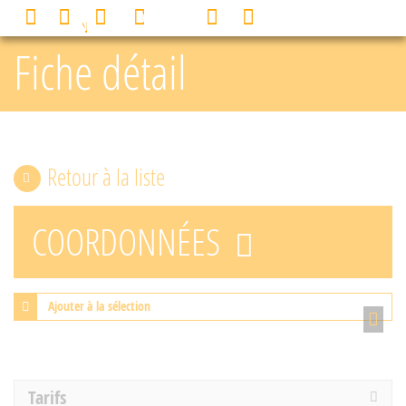
Cookies management panel
0
MENU
Fiche détail
Retour à la liste
COORDONNÉES
Ajouter à la sélection
Tarifs