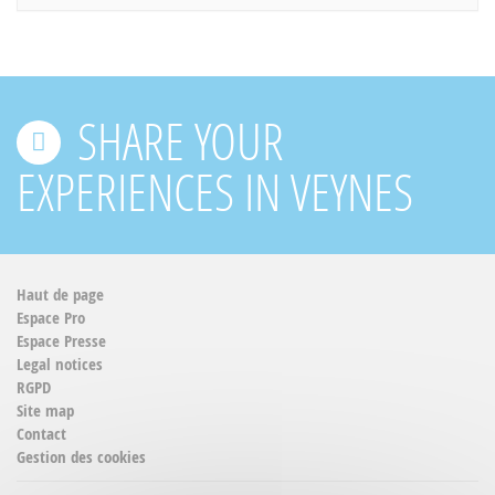
SHARE YOUR
EXPERIENCES IN VEYNES
Haut de page
Espace Pro
Espace Presse
Legal notices
RGPD
Site map
Contact
Gestion des cookies