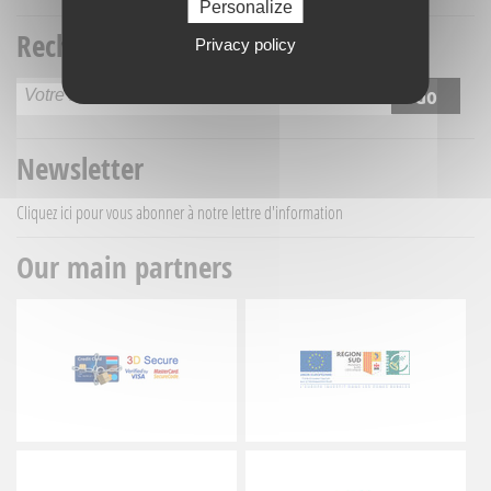
Personalize
Recherche titre
Privacy policy
Newsletter
Cliquez ici
pour vous abonner à notre lettre d'information
Our main partners