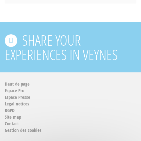
SHARE YOUR
EXPERIENCES IN VEYNES
Haut de page
Espace Pro
Espace Presse
Legal notices
RGPD
Site map
Contact
Gestion des cookies