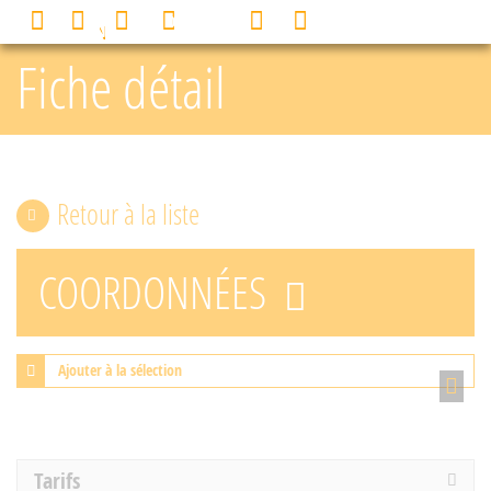
Cookies management panel
0
MENU
Fiche détail
Retour à la liste
COORDONNÉES
Ajouter à la sélection
Tarifs