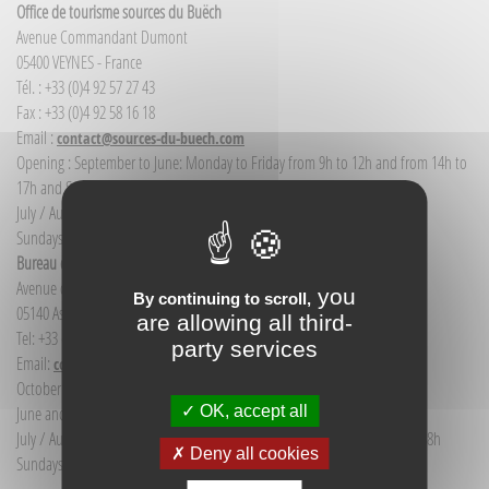
Office de tourisme sources du Buëch
Avenue Commandant Dumont
05400 VEYNES - France
Tél. : +33 (0)4 92 57 27 43
Fax : +33 (0)4 92 58 16 18
Email :
contact@sources-du-buech.com
Opening : September to June: Monday to Friday from 9h to 12h and from 14h to
17h and Saturday morning from 9h to 12h
July / August: Monday to Saturday from 9h to 12h30 and from 14h to 18h
Sundays and public holidays: 9h to 12h
Bureau d'Informations touristiques Aspres-sur-Buëch
Avenue de la gare
you
By continuing to scroll,
05140 Aspres-sur-Buëch - France
are allowing all third-
Tel: +33 (0) 4 92 58 68 88
party services
Email:
communication@sources-du-buech.com
October to May: Monday to Friday from 9:30 to 12:30
OK, accept all
June and September: Monday to Saturday from 9:30 to 12:30
July / August: Monday to Saturday from 9h30 to 12h30 and from 15h to 18h
Deny all cookies
Sundays and holidays: 9:30 to 12:30